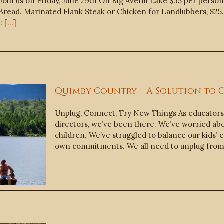
in us on Friday, June 29th On Big Averill Lake $35 per person
read. Marinated Flank Steak or Chicken for Landlubbers, $25. 
s:
[...]
Quimby Country – A Solution to
Unplug, Connect, Try New Things As educator
directors, we’ve been there. We’ve worried ab
children. We’ve struggled to balance our kids’
own commitments. We all need to unplug from 