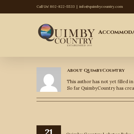
Skip
Call Us! 802-822-5533
|
info@quimbycountry.com
to
content
Search
for:
Accommoda
About
QuimbyCountry
This author has not yet filled in
So far QuimbyCountry has creat
21