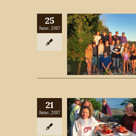
25
June, 2017
21
June, 2017