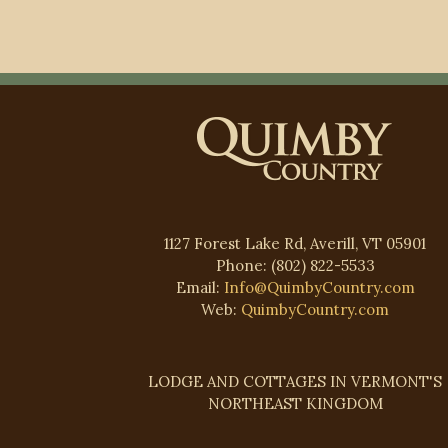
1127 Forest Lake Rd, Averill, VT 05901
Phone: (802) 822-5533
Email:
Info@QuimbyCountry.com
Web:
QuimbyCountry.com
LODGE AND COTTAGES IN VERMONT'S
NORTHEAST KINGDOM