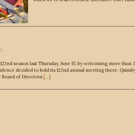
g
122nd season last Thursday, June 15, by welcoming more than
idence decided to hold its 122nd annual meeting there. Quimby’
w Board of Directors
[...]