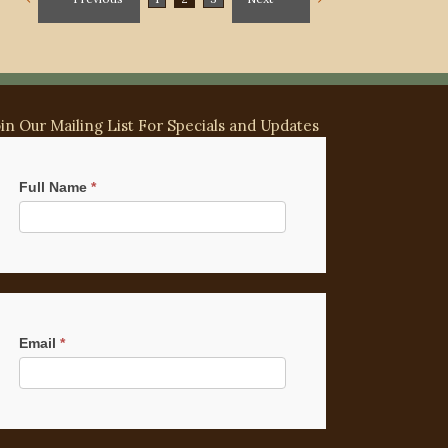
oin Our Mailing List For Specials and Updates
ilchimp
gnup
Full Name
*
Email
*