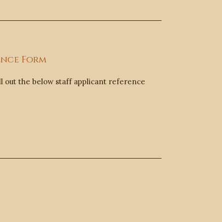
ence Form
ll out the below staff applicant reference