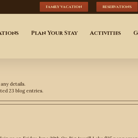
FAMILY VACATION
RESERVATIONS
tions
Plan Your Stay
Activities
G
 any details.
ed 23 blog entries.