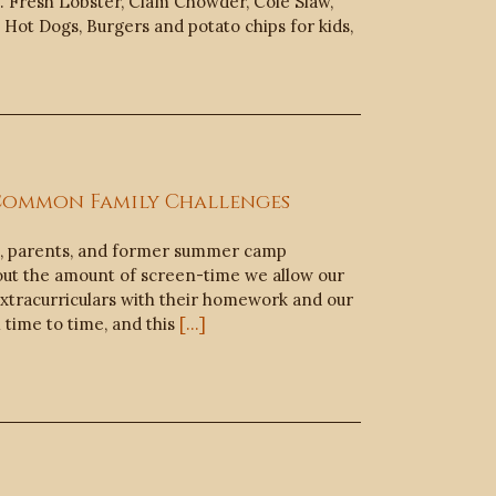
. Fresh Lobster, Clam Chowder, Cole Slaw,
Hot Dogs, Burgers and potato chips for kids,
 Common Family Challenges
s, parents, and former summer camp
out the amount of screen-time we allow our
 extracurriculars with their homework and our
time to time, and this
[...]