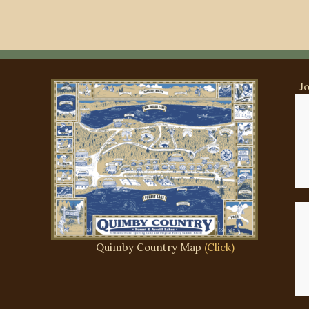
J
Ma
Si
Quimby Country Map
(Click)