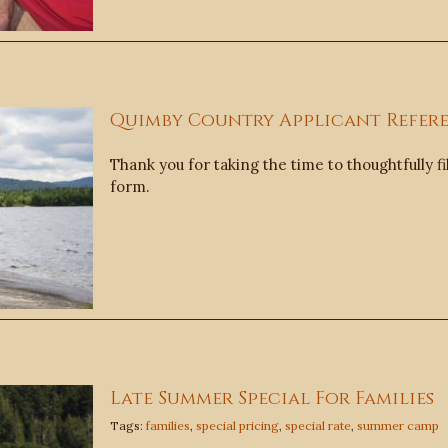
Quimby Country Applicant Refer
Thank you for taking the time to thoughtfully fi
form.
Late Summer Special For Families
Tags:
families
,
special pricing
,
special rate
,
summer camp