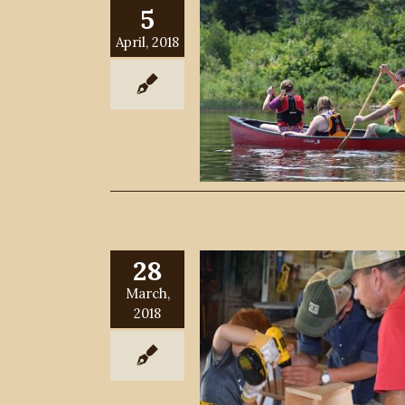
5
April, 2018
28
March,
2018