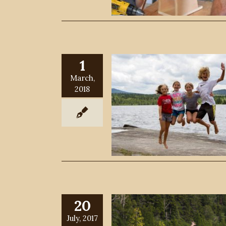
1
March,
2018
20
July, 2017