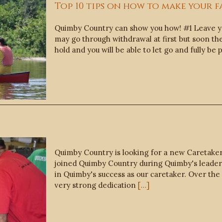
Top 10 tips on how to make your f
Quimby Country can show you how! #1 Leave yo
may go through withdrawal at first but soon the 
hold and you will be able to let go and fully 
Quimby Country is looking for a new Caretaker
joined Quimby Country during Quimby's leadersh
in Quimby's success as our caretaker. Over th
very strong dedication
[...]