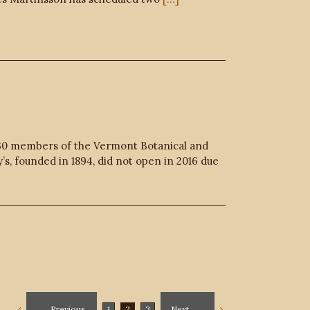
 30 members of the Vermont Botanical and
s, founded in 1894, did not open in 2016 due
Previous
1
2
3
Next