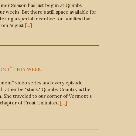
mmer Season has just begun at Quimby
r weeks. But there's still space available for
ering a special incentive for families that
From August
[...]
nt” this week.
ermont" video series and every episode
 rather be "stuck." Quimby Country is the
on. She traveled to our corner of Vermont's
chapter of Trout Unlimited
[...]