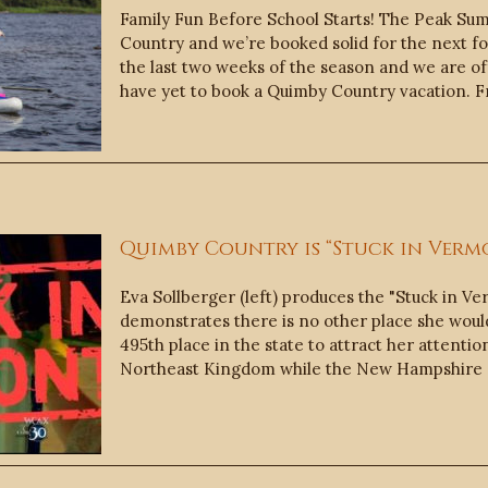
Family Fun Before School Starts! The Peak Su
Country and we’re booked solid for the next fou
the last two weeks of the season and we are off
have yet to book a Quimby Country vacation. 
Quimby Country is “Stuck in Vermo
Eva Sollberger (left) produces the "Stuck in V
demonstrates there is no other place she would
495th place in the state to attract her attenti
Northeast Kingdom while the New Hampshire 