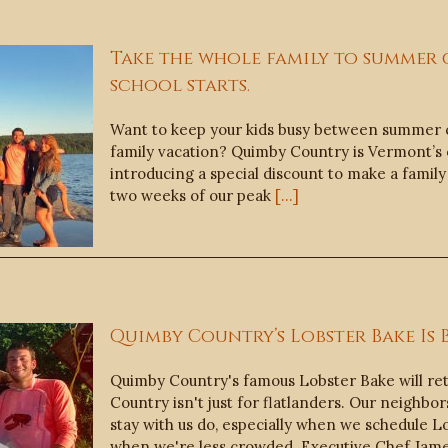
Take the whole family to summer
school starts.
Want to keep your kids busy between summer c
family vacation? Quimby Country is Vermont’s
introducing a special discount to make a family
two weeks of our peak
[...]
Quimby Country’s Lobster Bake Is 
Quimby Country's famous Lobster Bake will re
Country isn't just for flatlanders. Our neighbo
stay with us do, especially when we schedule L
when we're less crowded. Executive Chef Jam