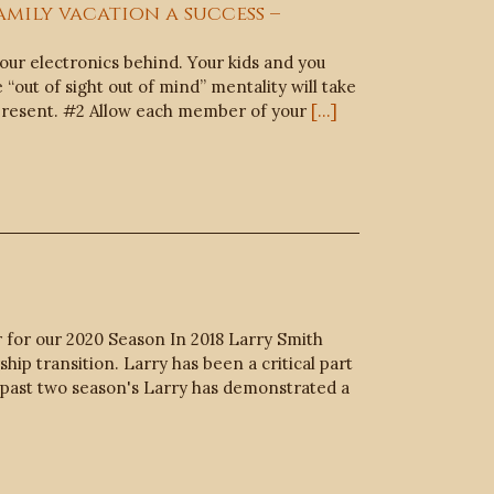
amily vacation a success –
ur electronics behind. Your kids and you
“out of sight out of mind” mentality will take
be present. #2 Allow each member of your
[...]
 for our 2020 Season In 2018 Larry Smith
ip transition. Larry has been a critical part
e past two season's Larry has demonstrated a