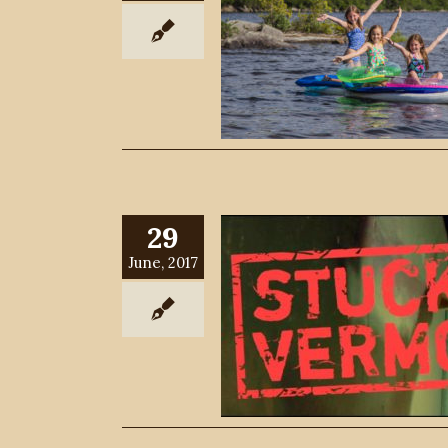
29
June, 2017