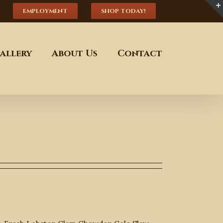
EMPLOYMENT
SHOP TODAY!
allery
About Us
Contact