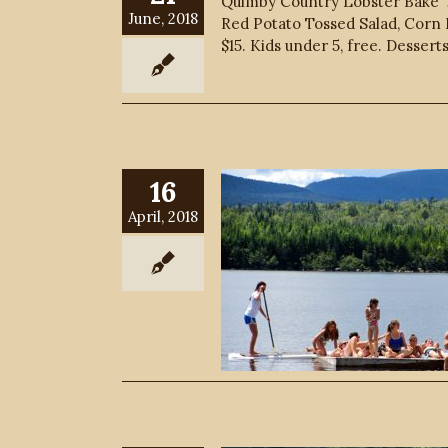
Quimby Country Lobster Bake Jo
June, 2018
Red Potato Tossed Salad, Corn B
$15. Kids under 5, free. Dessert
16
April, 2018