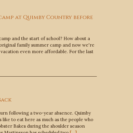
 camp at Quimby Country before
amp and the start of school? How about a
 original family summer camp and now we're
 vacation even more affordable. For the last
Back
turn following a two-year absence. Quimby
rs like to eat here as much as the people who
obster Bakes during the shoulder season
es Martinsson has scheduled two
[...]