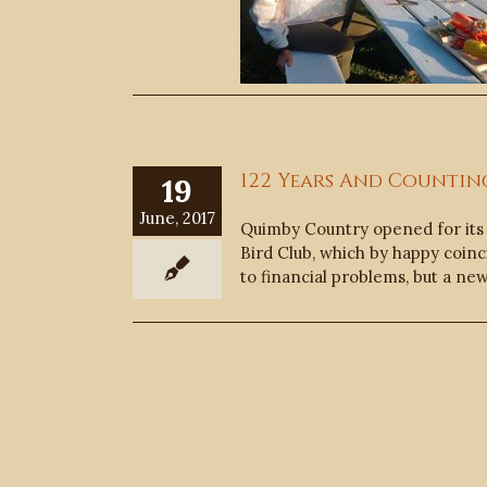
122 Years And Countin
19
June, 2017
Quimby Country opened for its 
Bird Club, which by happy coinc
to financial problems, but a ne