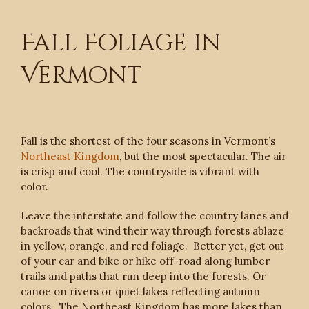
Fall Foliage in
Vermont
Fall is the shortest of the four seasons in Vermont’s
Northeast Kingdom
, but the most spectacular. The air
is crisp and cool. The countryside is vibrant with
color.
Leave the interstate and follow the country lanes and
backroads that wind their way through forests ablaze
in yellow, orange, and red foliage. Better yet, get out
of your car and bike or hike off-road along lumber
trails and paths that run deep into the forests. Or
canoe on rivers or quiet lakes reflecting autumn
colors. The Northeast Kingdom has more lakes than