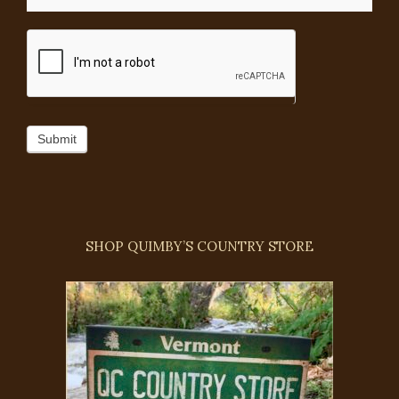
Submit
SHOP QUIMBY’S COUNTRY STORE