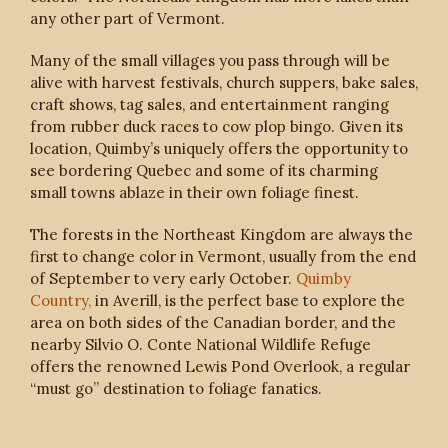
any other part of Vermont.
Many of the small villages you pass through will be
alive with harvest festivals, church suppers, bake sales,
craft shows, tag sales, and entertainment ranging
from rubber duck races to cow plop bingo. Given its
location, Quimby’s uniquely offers the opportunity to
see bordering Quebec and some of its charming
small towns ablaze in their own foliage finest.
The forests in the Northeast Kingdom are always the
first to change color in Vermont, usually from the end
of September to very early October.
Quimby
Country,
in Averill, is the perfect base to explore the
area on both sides of the Canadian border, and the
nearby Silvio O. Conte National Wildlife Refuge
offers the renowned Lewis Pond Overlook, a regular
“must go” destination to foliage fanatics.