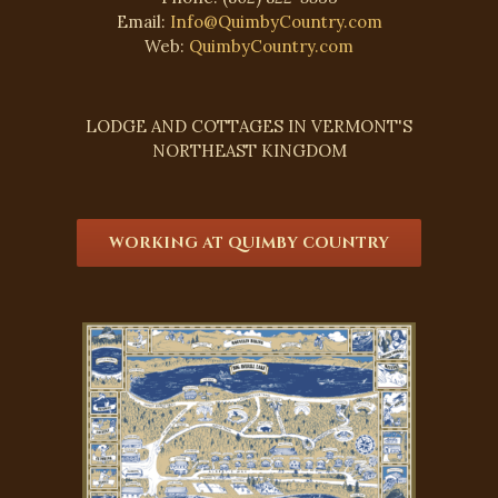
Email:
Info@QuimbyCountry.com
Web:
QuimbyCountry.com
LODGE AND COTTAGES IN VERMONT'S
NORTHEAST KINGDOM
WORKING AT QUIMBY COUNTRY