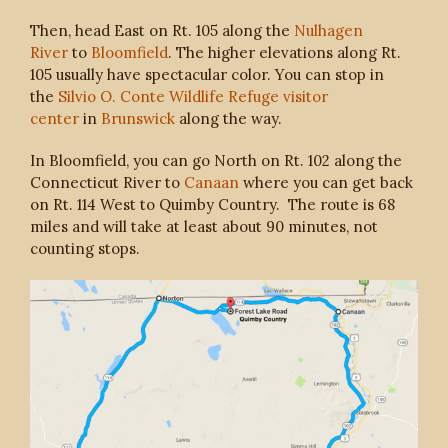
Then, head East on Rt. 105 along the
Nulhagen
River
to
Bloomfield
. The higher elevations along Rt.
105 usually have spectacular color. You can stop in
the
Silvio O. Conte Wildlife Refuge visitor
center
in
Brunswick
along the way.
In Bloomfield, you can go North on Rt. 102 along the
Connecticut River to
Canaan
where you can get back
on Rt. 114 West to Quimby Country. The route is 68
miles and will take at least about 90 minutes, not
counting stops.