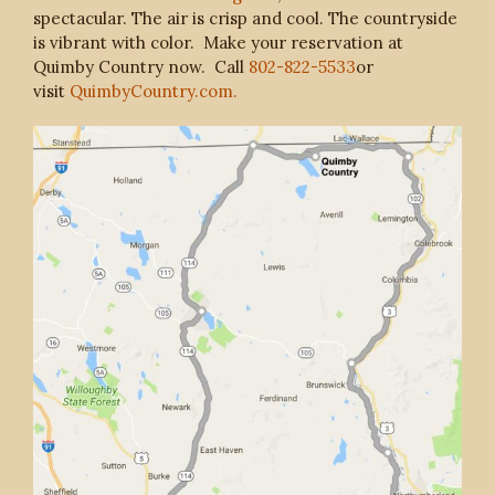
spectacular. The air is crisp and cool. The countryside
is vibrant with color. Make your reservation at
Quimby Country now. Call
802-822-5533
or
visit
QuimbyCountry.com.