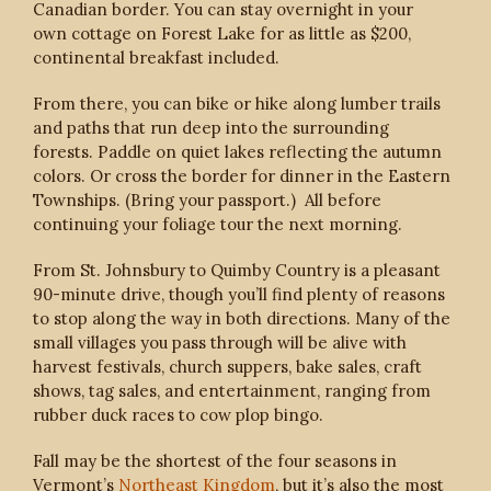
Canadian border. You can stay overnight in your
own cottage on Forest Lake for as little as $200,
continental breakfast included.
From there, you can bike or hike along lumber trails
and paths that run deep into the surrounding
forests. Paddle on quiet lakes reflecting the autumn
colors. Or cross the border for dinner in the Eastern
Townships. (Bring your passport.) All before
continuing your foliage tour the next morning.
From St. Johnsbury to Quimby Country is a pleasant
90-minute drive, though you’ll find plenty of reasons
to stop along the way in both directions. Many of the
small villages you pass through will be alive with
harvest festivals, church suppers, bake sales, craft
shows, tag sales, and entertainment, ranging from
rubber duck races to cow plop bingo.
Fall may be the shortest of the four seasons in
Vermont’s
Northeast Kingdom
, but it’s also the most