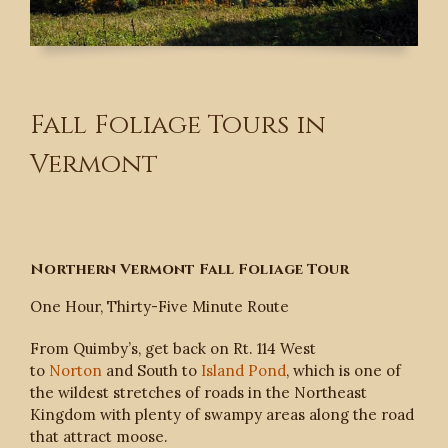
Fall Foliage Tours in
Vermont
Northern Vermont Fall Foliage Tour
One Hour, Thirty-Five Minute Route
From Quimby’s, get back on Rt. 114 West
to
Norton
and South to
Island Pond
, which is one of
the wildest stretches of roads in the Northeast
Kingdom with plenty of swampy areas along the road
that attract moose.