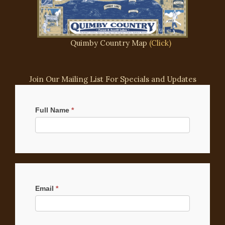
Quimby Country Map
(Click)
Join Our Mailing List For Specials and Updates
Mailchimp
Signup
Full Name
*
Email
*