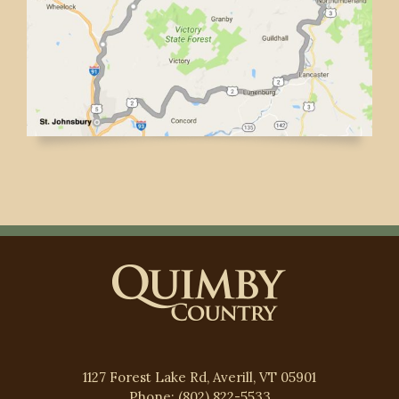
1127 Forest Lake Rd, Averill, VT 05901
Phone: (802) 822-5533