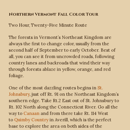
Northern Vermont Fall Color Tour
Two Hour, Twenty-Five Minute Route
The forests in Vermont’s Northeast Kingdom are
always the first to change color, usually from the
second half of September to early October. Best of
all, you can see it from uncrowded roads, following
country lanes and backroads that wind their way
through forests ablaze in yellow, orange, and red
foliage.
One of the most dazzling routes begins in
St.
Johnsbury
, just off Rt. 91 on the Northeast Kingdom’s
southern edge. Take Rt.2 East out of St. Johnsbury to
Rt. 102 North along the Connecticut River. Go all the
way to
Canaan
and from there take Rt. 114 West
to
Quimby Country
in Averill, which is the perfect
base to explore the area on both sides of the